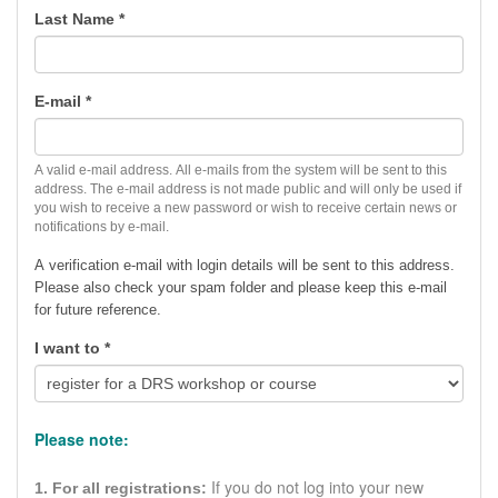
Last Name
*
E-mail
*
A valid e-mail address. All e-mails from the system will be sent to this
address. The e-mail address is not made public and will only be used if
you wish to receive a new password or wish to receive certain news or
notifications by e-mail.
A verification e-mail with login details will be sent to this address.
Please also check your spam folder and p
lease keep this e-mail
for future reference.
I want to
*
Please note:
If you do not log into your new
1. For all registrations: