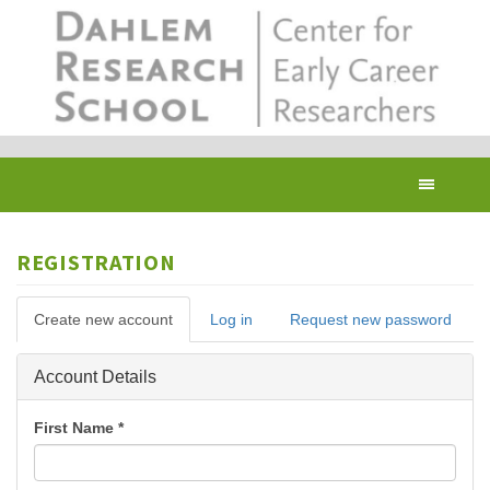
Skip
to
main
content
Toggl
navig
REGISTRATION
Primary
Create new account
(active
Log in
Request new password
tabs
tab)
Hide
Account Details
First Name
*