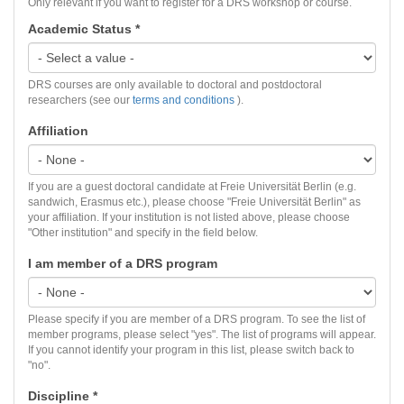
Only relevant if you want to register for a DRS workshop or course.
Academic Status
*
DRS courses are only available to doctoral and postdoctoral
researchers (see our
terms and conditions
).
Affiliation
If you are a guest doctoral candidate at Freie Universität Berlin (e.g.
sandwich, Erasmus etc.), please choose "Freie Universität Berlin" as
your affiliation. If your institution is not listed above, please choose
"Other institution" and specify in the field below.
I am member of a DRS program
Please specify if you are member of a DRS program. To see the list of
member programs, please select "yes". The list of programs will appear.
If you cannot identify your program in this list, please switch back to
"no".
Discipline
*