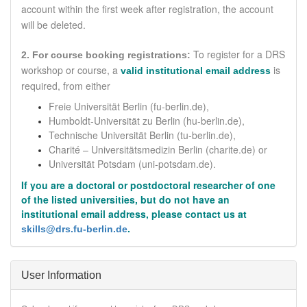
account within the first week after registration, the account
will be deleted.
To register for a DRS
2. For course booking registrations:
workshop or course,
a
is
valid institutional email address
required
, from either
Freie Universität Berlin (fu-berlin.de),
Humboldt-Universität zu Berlin (hu-berlin.de),
Technische Universität Berlin (tu-berlin.de),
Charité – Universitätsmedizin Berlin
(charite.de)
or
Universität Potsdam (uni-potsdam.de).
If you are a doctoral or postdoctoral researcher of one
of the listed universities, but do not have an
institutional email address, please contact us at
.
skills@drs.fu-berlin.de
Hide
User Information