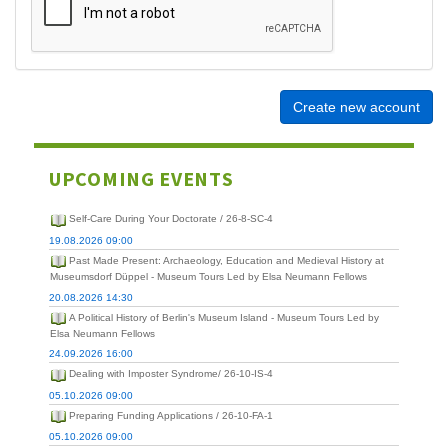
Create new account
UPCOMING EVENTS
Self-Care During Your Doctorate / 26-8-SC-4
19.08.2026 09:00
Past Made Present: Archaeology, Education and Medieval History at
Museumsdorf Düppel - Museum Tours Led by Elsa Neumann Fellows
20.08.2026 14:30
A Political History of Berlin's Museum Island - Museum Tours Led by
Elsa Neumann Fellows
24.09.2026 16:00
Dealing with Imposter Syndrome/ 26-10-IS-4
05.10.2026 09:00
Preparing Funding Applications / 26-10-FA-1
05.10.2026 09:00