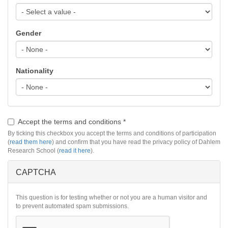
Gender
Nationality
Accept the terms and conditions
*
By ticking this checkbox you accept the terms and conditions of participation
(
read them here
) and confirm that you have read the privacy policy of Dahlem
Research School (
read it here
).
CAPTCHA
This question is for testing whether or not you are a human visitor and
to prevent automated spam submissions.